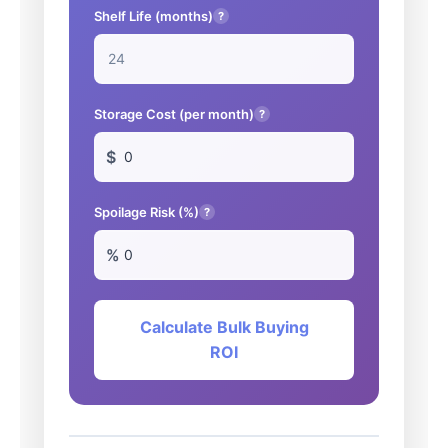
Shelf Life (months)
?
Storage Cost (per month)
?
$
Spoilage Risk (%)
?
%
Calculate Bulk Buying
ROI