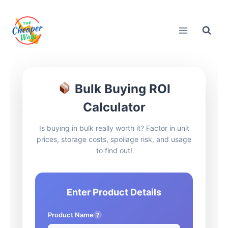
Skip
to
content
Bulk Buying ROI
Calculator
Is buying in bulk really worth it? Factor in unit
prices, storage costs, spoilage risk, and usage
to find out!
Enter Product Details
Product Name
?