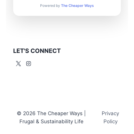
Powered by
The Cheaper Ways
LET'S CONNECT
© 2026 The Cheaper Ways |
Privacy
Frugal & Sustainability Life
Policy