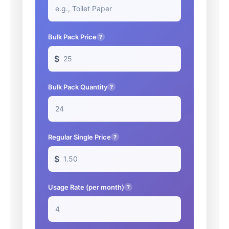
Bulk Pack Price
?
$
Bulk Pack Quantity
?
Regular Single Price
?
$
Usage Rate (per month)
?