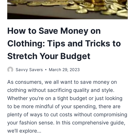
How to Save Money on
Clothing: Tips and Tricks to
Stretch Your Budget
Savvy Savers
March 29, 2023
As consumers, we all want to save money on
clothing without sacrificing quality and style.
Whether you’re on a tight budget or just looking
to be more mindful of your spending, there are
plenty of ways to cut costs without compromising
your fashion sense. In this comprehensive guide,
we’ll explore…