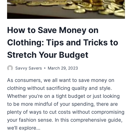
How to Save Money on
Clothing: Tips and Tricks to
Stretch Your Budget
Savvy Savers
March 29, 2023
As consumers, we all want to save money on
clothing without sacrificing quality and style.
Whether you’re on a tight budget or just looking
to be more mindful of your spending, there are
plenty of ways to cut costs without compromising
your fashion sense. In this comprehensive guide,
we’ll explore…