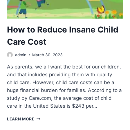
How to Reduce Insane Child
Care Cost
admin
March 30, 2023
As parents, we all want the best for our children,
and that includes providing them with quality
child care. However, child care costs can be a
huge financial burden for families. According to a
study by Care.com, the average cost of child
care in the United States is $243 per…
HOW
LEARN MORE
TO
REDUCE