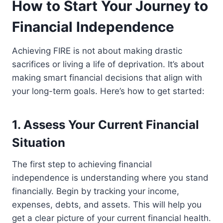
How to Start Your Journey to
Financial Independence
Achieving FIRE is not about making drastic
sacrifices or living a life of deprivation. It’s about
making smart financial decisions that align with
your long-term goals. Here’s how to get started:
1. Assess Your Current Financial
Situation
The first step to achieving financial
independence is understanding where you stand
financially. Begin by tracking your income,
expenses, debts, and assets. This will help you
get a clear picture of your current financial health.