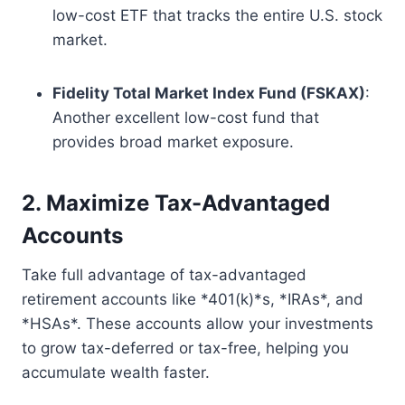
low-cost ETF that tracks the entire U.S. stock
market.
Fidelity Total Market Index Fund (FSKAX)
:
Another excellent low-cost fund that
provides broad market exposure.
2. Maximize Tax-Advantaged
Accounts
Take full advantage of tax-advantaged
retirement accounts like *401(k)*s, *IRAs*, and
*HSAs*. These accounts allow your investments
to grow tax-deferred or tax-free, helping you
accumulate wealth faster.