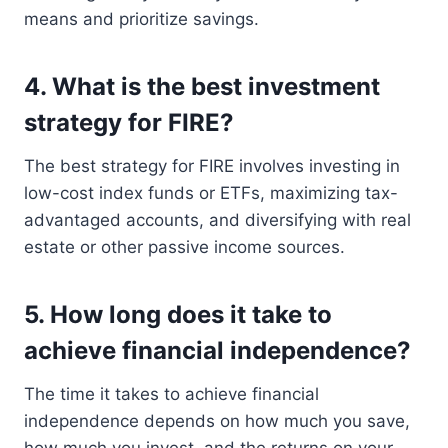
means and prioritize savings.
4. What is the best investment
strategy for FIRE?
The best strategy for FIRE involves investing in
low-cost index funds or ETFs, maximizing tax-
advantaged accounts, and diversifying with real
estate or other passive income sources.
5. How long does it take to
achieve financial independence?
The time it takes to achieve financial
independence depends on how much you save,