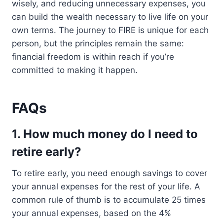
wisely, and reducing unnecessary expenses, you
can build the wealth necessary to live life on your
own terms. The journey to FIRE is unique for each
person, but the principles remain the same:
financial freedom is within reach if you’re
committed to making it happen.
FAQs
1. How much money do I need to
retire early?
To retire early, you need enough savings to cover
your annual expenses for the rest of your life. A
common rule of thumb is to accumulate 25 times
your annual expenses, based on the 4%