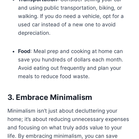
and using public transportation, biking, or
walking. If you do need a vehicle, opt for a
used car instead of a new one to avoid
depreciation.
Food
: Meal prep and cooking at home can
save you hundreds of dollars each month.
Avoid eating out frequently and plan your
meals to reduce food waste.
3. Embrace Minimalism
Minimalism isn’t just about decluttering your
home; it’s about reducing unnecessary expenses
and focusing on what truly adds value to your
life. By embracing minimalism, you can save