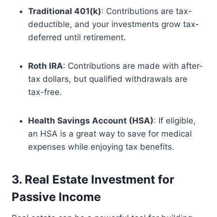
Traditional 401(k)
: Contributions are tax-
deductible, and your investments grow tax-
deferred until retirement.
Roth IRA
: Contributions are made with after-
tax dollars, but qualified withdrawals are
tax-free.
Health Savings Account (HSA)
: If eligible,
an HSA is a great way to save for medical
expenses while enjoying tax benefits.
3. Real Estate Investment for
Passive Income