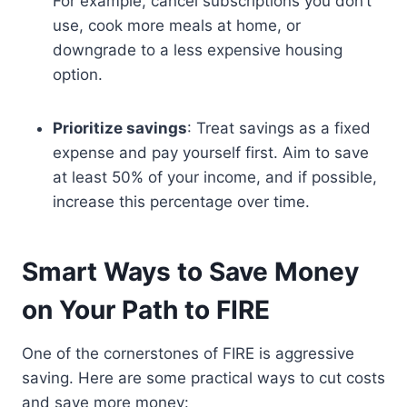
For example, cancel subscriptions you don’t
use, cook more meals at home, or
downgrade to a less expensive housing
option.
Prioritize savings
: Treat savings as a fixed
expense and pay yourself first. Aim to save
at least 50% of your income, and if possible,
increase this percentage over time.
Smart Ways to Save Money
on Your Path to FIRE
One of the cornerstones of FIRE is aggressive
saving. Here are some practical ways to cut costs
and save more money: