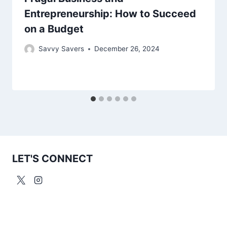
Entrepreneurship: How to Succeed
on a Budget
Savvy Savers
December 26, 2024
LET'S CONNECT