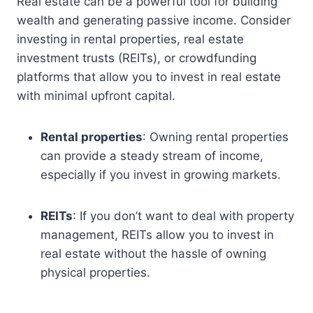
Real estate can be a powerful tool for building
wealth and generating passive income. Consider
investing in rental properties, real estate
investment trusts (REITs), or crowdfunding
platforms that allow you to invest in real estate
with minimal upfront capital.
Rental properties
: Owning rental properties
can provide a steady stream of income,
especially if you invest in growing markets.
REITs
: If you don’t want to deal with property
management, REITs allow you to invest in
real estate without the hassle of owning
physical properties.