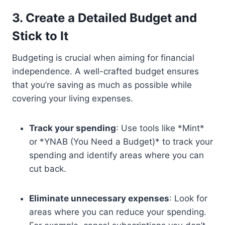
3. Create a Detailed Budget and
Stick to It
Budgeting is crucial when aiming for financial
independence. A well-crafted budget ensures
that you’re saving as much as possible while
covering your living expenses.
Track your spending
: Use tools like *Mint*
or *YNAB (You Need a Budget)* to track your
spending and identify areas where you can
cut back.
Eliminate unnecessary expenses
: Look for
areas where you can reduce your spending.