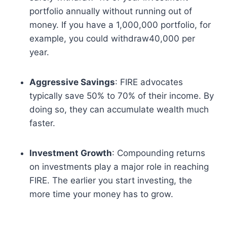
portfolio annually without running out of
money. If you have a 1,000,000 portfolio, for
example, you could withdraw40,000 per
year.
Aggressive Savings
: FIRE advocates
typically save 50% to 70% of their income. By
doing so, they can accumulate wealth much
faster.
Investment Growth
: Compounding returns
on investments play a major role in reaching
FIRE. The earlier you start investing, the
more time your money has to grow.