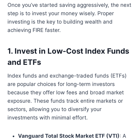
Once you’ve started saving aggressively, the next
step is to invest your money wisely. Proper
investing is the key to building wealth and
achieving FIRE faster.
1. Invest in Low-Cost Index Funds
and ETFs
Index funds and exchange-traded funds (ETFs)
are popular choices for long-term investors
because they offer low fees and broad market
exposure. These funds track entire markets or
sectors, allowing you to diversify your
investments with minimal effort.
Vanguard Total Stock Market ETF (VTI)
: A