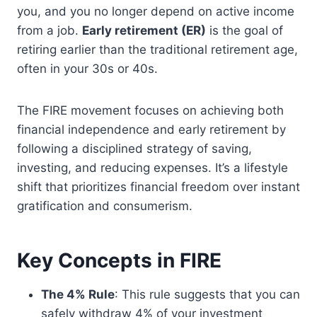
you, and you no longer depend on active income
from a job.
Early retirement (ER)
is the goal of
retiring earlier than the traditional retirement age,
often in your 30s or 40s.
The FIRE movement focuses on achieving both
financial independence and early retirement by
following a disciplined strategy of saving,
investing, and reducing expenses. It’s a lifestyle
shift that prioritizes financial freedom over instant
gratification and consumerism.
Key Concepts in FIRE
The 4% Rule
: This rule suggests that you can
safely withdraw 4% of your investment