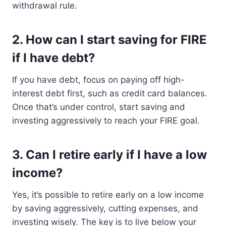
withdrawal rule.
2. How can I start saving for FIRE
if I have debt?
If you have debt, focus on paying off high-
interest debt first, such as credit card balances.
Once that’s under control, start saving and
investing aggressively to reach your FIRE goal.
3. Can I retire early if I have a low
income?
Yes, it’s possible to retire early on a low income
by saving aggressively, cutting expenses, and
investing wisely. The key is to live below your