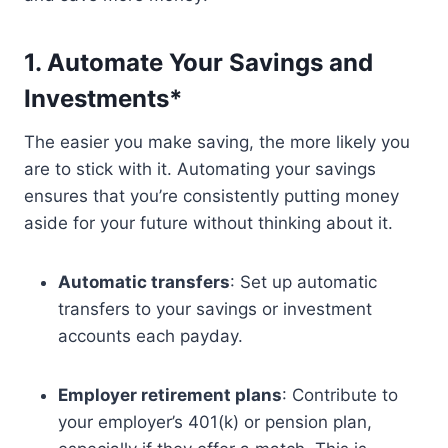
1. Automate Your Savings and
Investments*
The easier you make saving, the more likely you
are to stick with it. Automating your savings
ensures that you’re consistently putting money
aside for your future without thinking about it.
Automatic transfers
: Set up automatic
transfers to your savings or investment
accounts each payday.
Employer retirement plans
: Contribute to
your employer’s 401(k) or pension plan,