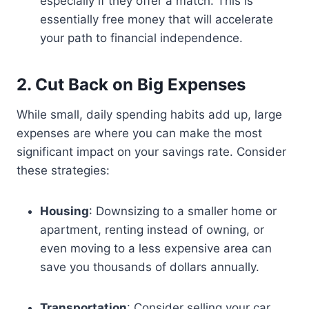
especially if they offer a match. This is
essentially free money that will accelerate
your path to financial independence.
2. Cut Back on Big Expenses
While small, daily spending habits add up, large
expenses are where you can make the most
significant impact on your savings rate. Consider
these strategies:
Housing
: Downsizing to a smaller home or
apartment, renting instead of owning, or
even moving to a less expensive area can
save you thousands of dollars annually.
Transportation
: Consider selling your car