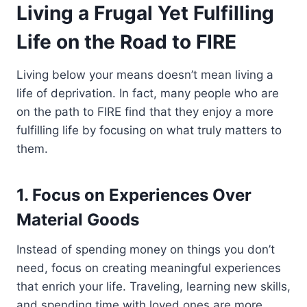
Living a Frugal Yet Fulfilling
Life on the Road to FIRE
Living below your means doesn’t mean living a
life of deprivation. In fact, many people who are
on the path to FIRE find that they enjoy a more
fulfilling life by focusing on what truly matters to
them.
1. Focus on Experiences Over
Material Goods
Instead of spending money on things you don’t
need, focus on creating meaningful experiences
that enrich your life. Traveling, learning new skills,
and spending time with loved ones are more