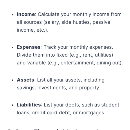
Income
: Calculate your monthly income from
all sources (salary, side hustles, passive
income, etc.).
Expenses
: Track your monthly expenses.
Divide them into fixed (e.g., rent, utilities)
and variable (e.g., entertainment, dining out).
Assets
: List all your assets, including
savings, investments, and property.
Liabilities
: List your debts, such as student
loans, credit card debt, or mortgages.