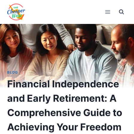
Skip
to
content
BLOG
Financial Independence
and Early Retirement: A
Comprehensive Guide to
Achieving Your Freedom