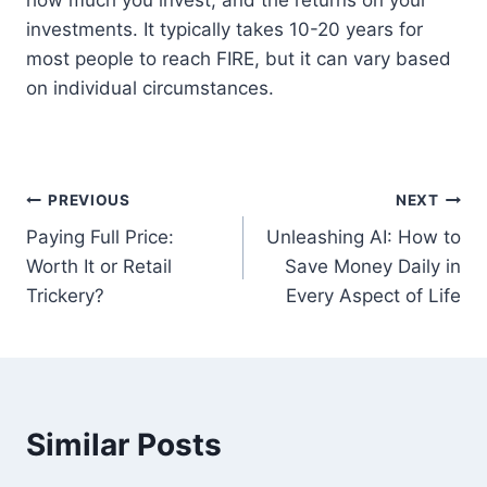
how much you invest, and the returns on your
investments. It typically takes 10-20 years for
most people to reach FIRE, but it can vary based
on individual circumstances.
Post
PREVIOUS
NEXT
Paying Full Price:
Unleashing AI: How to
navigation
Worth It or Retail
Save Money Daily in
Trickery?
Every Aspect of Life
Similar Posts