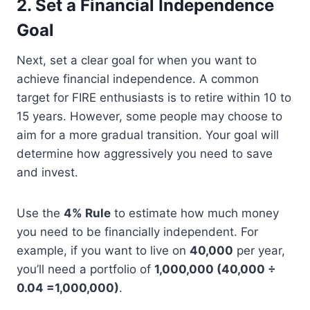
2. Set a Financial Independence
Goal
Next, set a clear goal for when you want to
achieve financial independence. A common
target for FIRE enthusiasts is to retire within 10 to
15 years. However, some people may choose to
aim for a more gradual transition. Your goal will
determine how aggressively you need to save
and invest.
Use the
4% Rule
to estimate how much money
you need to be financially independent. For
example, if you want to live on
40,000
per year,
you’ll need a portfolio of
1,000,000 (40,000 ÷
0.04 =1,000,000)
.