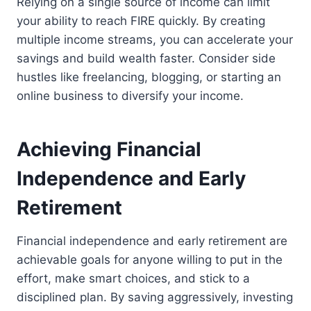
Relying on a single source of income can limit
your ability to reach FIRE quickly. By creating
multiple income streams, you can accelerate your
savings and build wealth faster. Consider side
hustles like freelancing, blogging, or starting an
online business to diversify your income.
Achieving Financial
Independence and Early
Retirement
Financial independence and early retirement are
achievable goals for anyone willing to put in the
effort, make smart choices, and stick to a
disciplined plan. By saving aggressively, investing