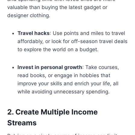
valuable than buying the latest gadget or
designer clothing.
Travel hacks
: Use points and miles to travel
affordably, or look for off-season travel deals
to explore the world on a budget.
Invest in personal growth
: Take courses,
read books, or engage in hobbies that
improve your skills and enrich your life, all
while avoiding unnecessary spending.
2. Create Multiple Income
Streams