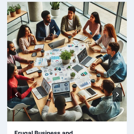
Frugal Business and