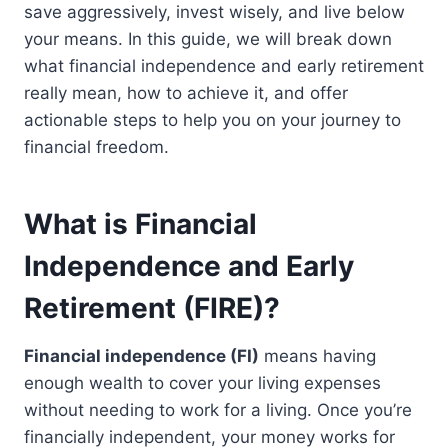
save aggressively, invest wisely, and live below
your means. In this guide, we will break down
what financial independence and early retirement
really mean, how to achieve it, and offer
actionable steps to help you on your journey to
financial freedom.
What is Financial
Independence and Early
Retirement (FIRE)?
Financial independence (FI)
means having
enough wealth to cover your living expenses
without needing to work for a living. Once you’re
financially independent, your money works for