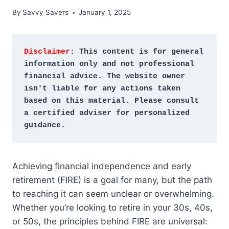
By
Savvy Savers
January 1, 2025
Disclaimer
: This content is for general 
information only and not professional 
financial advice. The website owner 
isn't liable for any actions taken 
based on this material. Please consult 
a certified adviser for personalized 
guidance.
Achieving financial independence and early
retirement (FIRE) is a goal for many, but the path
to reaching it can seem unclear or overwhelming.
Whether you’re looking to retire in your 30s, 40s,
or 50s, the principles behind FIRE are universal: