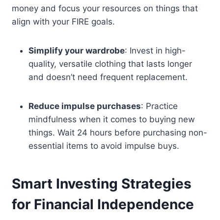
money and focus your resources on things that
align with your FIRE goals.
Simplify your wardrobe
: Invest in high-
quality, versatile clothing that lasts longer
and doesn’t need frequent replacement.
Reduce impulse purchases
: Practice
mindfulness when it comes to buying new
things. Wait 24 hours before purchasing non-
essential items to avoid impulse buys.
Smart Investing Strategies
for Financial Independence