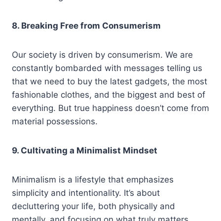
8. Breaking Free from Consumerism
Our society is driven by consumerism. We are
constantly bombarded with messages telling us
that we need to buy the latest gadgets, the most
fashionable clothes, and the biggest and best of
everything. But true happiness doesn’t come from
material possessions.
9. Cultivating a Minimalist Mindset
Minimalism is a lifestyle that emphasizes
simplicity and intentionality. It’s about
decluttering your life, both physically and
mentally, and focusing on what truly matters.