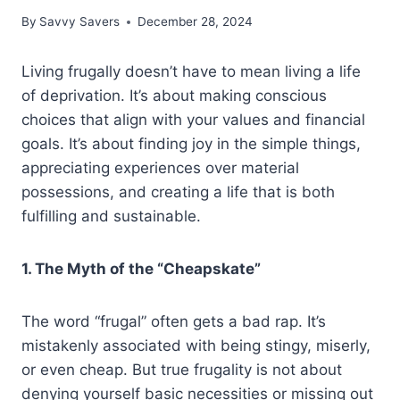
By
Savvy Savers
December 28, 2024
Living frugally doesn’t have to mean living a life
of deprivation. It’s about making conscious
choices that align with your values and financial
goals. It’s about finding joy in the simple things,
appreciating experiences over material
possessions, and creating a life that is both
fulfilling and sustainable.
1. The Myth of the “Cheapskate”
The word “frugal” often gets a bad rap. It’s
mistakenly associated with being stingy, miserly,
or even cheap. But true frugality is not about
denying yourself basic necessities or missing out