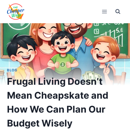
Skip
to
content
BLOG
Frugal Living Doesn’t
Mean Cheapskate and
How We Can Plan Our
Budget Wisely