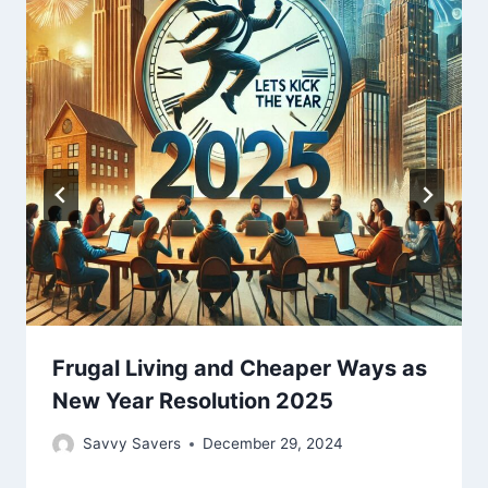
Frugal Living and Cheaper Ways as
New Year Resolution 2025
Savvy Savers
December 29, 2024