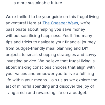
a more sustainable future.
We’re thrilled to be your guide on this frugal living
adventure! Here at
The Cheaper Ways
, we’re
passionate about helping you save money
without sacrificing happiness. You’ll find many
tips and tricks to navigate your financial journey,
from budget-friendly meal planning and DIY
projects to smart shopping strategies and savvy
investing advice. We believe that frugal living is
about making conscious choices that align with
your values and empower you to live a fulfilling
life within your means. Join us as we explore the
art of mindful spending and discover the joy of
living a rich and rewarding life on a budget.