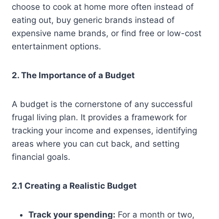
choose to cook at home more often instead of
eating out, buy generic brands instead of
expensive name brands, or find free or low-cost
entertainment options.
2. The Importance of a Budget
A budget is the cornerstone of any successful
frugal living plan. It provides a framework for
tracking your income and expenses, identifying
areas where you can cut back, and setting
financial goals.
2.1 Creating a Realistic Budget
Track your spending:
For a month or two,