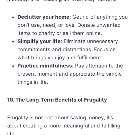
Declutter your home:
Get rid of anything you
don’t use, need, or love. Donate unwanted
items to charity or sell them online.
Simplify your life:
Eliminate unnecessary
commitments and distractions. Focus on
what brings you joy and fulfillment.
Practice mindfulness:
Pay attention to the
present moment and appreciate the simple
things in life.
10. The Long-Term Benefits of Frugality
Frugality is not just about saving money; it’s
about creating a more meaningful and fulfilling
life.