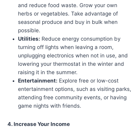
and reduce food waste. Grow your own
herbs or vegetables. Take advantage of
seasonal produce and buy in bulk when
possible.
Utilities:
Reduce energy consumption by
turning off lights when leaving a room,
unplugging electronics when not in use, and
lowering your thermostat in the winter and
raising it in the summer.
Entertainment:
Explore free or low-cost
entertainment options, such as visiting parks,
attending free community events, or having
game nights with friends.
4. Increase Your Income