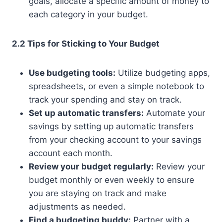
goals, allocate a specific amount of money to
each category in your budget.
2.2 Tips for Sticking to Your Budget
Use budgeting tools:
Utilize budgeting apps,
spreadsheets, or even a simple notebook to
track your spending and stay on track.
Set up automatic transfers:
Automate your
savings by setting up automatic transfers
from your checking account to your savings
account each month.
Review your budget regularly:
Review your
budget monthly or even weekly to ensure
you are staying on track and make
adjustments as needed.
Find a budgeting buddy:
Partner with a