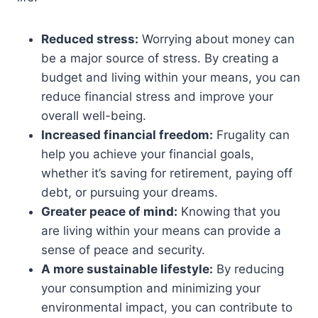
Reduced stress:
Worrying about money can
be a major source of stress. By creating a
budget and living within your means, you can
reduce financial stress and improve your
overall well-being.
Increased financial freedom:
Frugality can
help you achieve your financial goals,
whether it’s saving for retirement, paying off
debt, or pursuing your dreams.
Greater peace of mind:
Knowing that you
are living within your means can provide a
sense of peace and security.
A more sustainable lifestyle:
By reducing
your consumption and minimizing your
environmental impact, you can contribute to