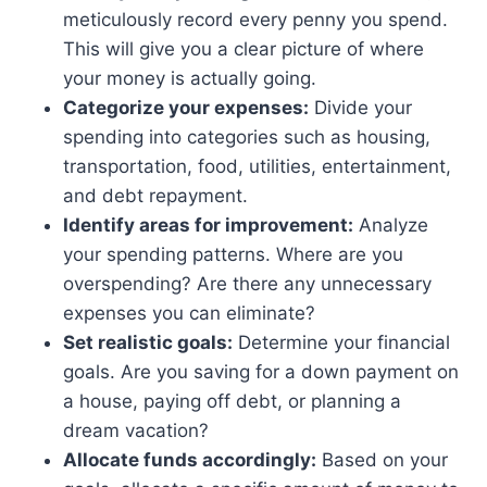
meticulously record every penny you spend.
This will give you a clear picture of where
your money is actually going.
Categorize your expenses:
Divide your
spending into categories such as housing,
transportation, food, utilities, entertainment,
and debt repayment.
Identify areas for improvement:
Analyze
your spending patterns. Where are you
overspending? Are there any unnecessary
expenses you can eliminate?
Set realistic goals:
Determine your financial
goals. Are you saving for a down payment on
a house, paying off debt, or planning a
dream vacation?
Allocate funds accordingly:
Based on your