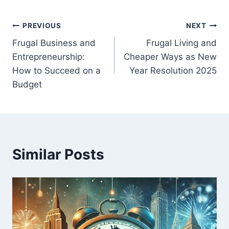
Post
PREVIOUS
NEXT
Frugal Business and
Frugal Living and
navigation
Entrepreneurship:
Cheaper Ways as New
How to Succeed on a
Year Resolution 2025
Budget
Similar Posts