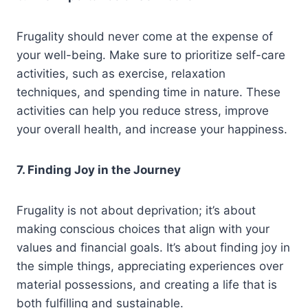
Frugality should never come at the expense of
your well-being. Make sure to prioritize self-care
activities, such as exercise, relaxation
techniques, and spending time in nature. These
activities can help you reduce stress, improve
your overall health, and increase your happiness.
7. Finding Joy in the Journey
Frugality is not about deprivation; it’s about
making conscious choices that align with your
values and financial goals. It’s about finding joy in
the simple things, appreciating experiences over
material possessions, and creating a life that is
both fulfilling and sustainable.