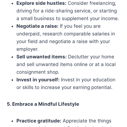
Explore side hustles:
Consider freelancing,
driving for a ride-sharing service, or starting
a small business to supplement your income.
Negotiate a raise:
If you feel you are
underpaid, research comparable salaries in
your field and negotiate a raise with your
employer.
Sell unwanted items:
Declutter your home
and sell unwanted items online or at a local
consignment shop.
Invest in yourself:
Invest in your education
or skills to increase your earning potential.
5. Embrace a Mindful Lifestyle
Practice gratitude:
Appreciate the things