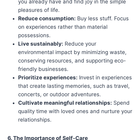
you already have and find joy in the simple
pleasures of life.
Reduce consumption:
Buy less stuff. Focus
on experiences rather than material
possessions.
Live sustainably:
Reduce your
environmental impact by minimizing waste,
conserving resources, and supporting eco-
friendly businesses.
Prioritize experiences:
Invest in experiences
that create lasting memories, such as travel,
concerts, or outdoor adventures.
Cultivate meaningful relationships:
Spend
quality time with loved ones and nurture your
relationships.
6. The Importance of Self-Care