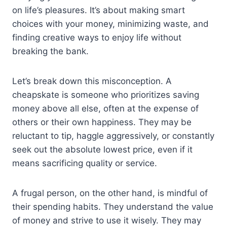
on life’s pleasures. It’s about making smart
choices with your money, minimizing waste, and
finding creative ways to enjoy life without
breaking the bank.
Let’s break down this misconception. A
cheapskate is someone who prioritizes saving
money above all else, often at the expense of
others or their own happiness. They may be
reluctant to tip, haggle aggressively, or constantly
seek out the absolute lowest price, even if it
means sacrificing quality or service.
A frugal person, on the other hand, is mindful of
their spending habits. They understand the value
of money and strive to use it wisely. They may