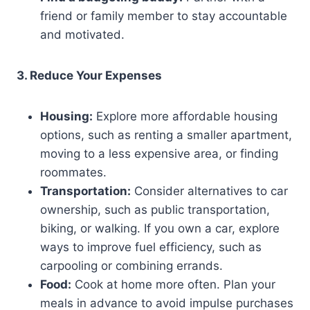
friend or family member to stay accountable
and motivated.
3. Reduce Your Expenses
Housing:
Explore more affordable housing
options, such as renting a smaller apartment,
moving to a less expensive area, or finding
roommates.
Transportation:
Consider alternatives to car
ownership, such as public transportation,
biking, or walking. If you own a car, explore
ways to improve fuel efficiency, such as
carpooling or combining errands.
Food:
Cook at home more often. Plan your
meals in advance to avoid impulse purchases