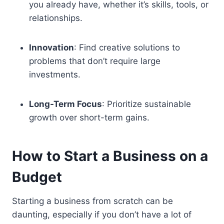
you already have, whether it’s skills, tools, or
relationships.
Innovation
: Find creative solutions to
problems that don’t require large
investments.
Long-Term Focus
: Prioritize sustainable
growth over short-term gains.
How to Start a Business on a
Budget
Starting a business from scratch can be
daunting, especially if you don’t have a lot of