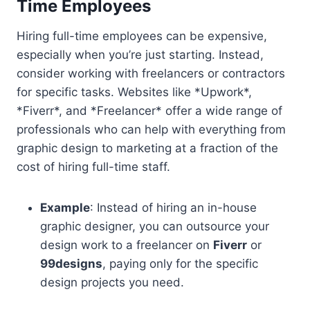
Time Employees
Hiring full-time employees can be expensive,
especially when you’re just starting. Instead,
consider working with freelancers or contractors
for specific tasks. Websites like *Upwork*,
*Fiverr*, and *Freelancer* offer a wide range of
professionals who can help with everything from
graphic design to marketing at a fraction of the
cost of hiring full-time staff.
Example
: Instead of hiring an in-house
graphic designer, you can outsource your
design work to a freelancer on
Fiverr
or
99designs
, paying only for the specific
design projects you need.