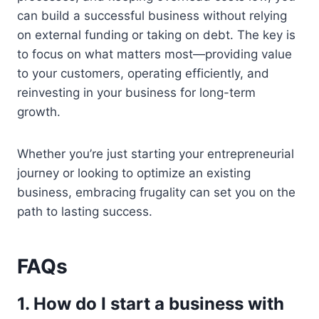
can build a successful business without relying
on external funding or taking on debt. The key is
to focus on what matters most—providing value
to your customers, operating efficiently, and
reinvesting in your business for long-term
growth.
Whether you’re just starting your entrepreneurial
journey or looking to optimize an existing
business, embracing frugality can set you on the
path to lasting success.
FAQs
1. How do I start a business with