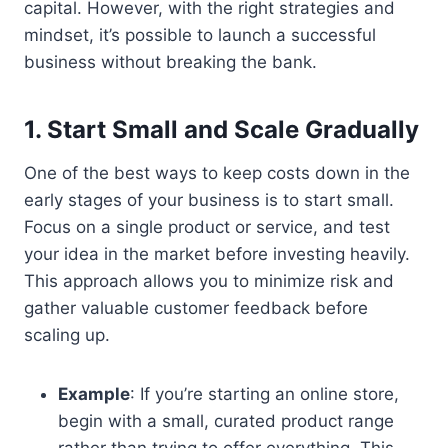
capital. However, with the right strategies and
mindset, it’s possible to launch a successful
business without breaking the bank.
1. Start Small and Scale Gradually
One of the best ways to keep costs down in the
early stages of your business is to start small.
Focus on a single product or service, and test
your idea in the market before investing heavily.
This approach allows you to minimize risk and
gather valuable customer feedback before
scaling up.
Example
: If you’re starting an online store,
begin with a small, curated product range