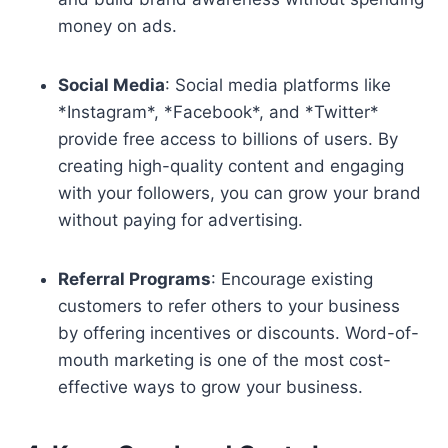
money on ads.
Social Media
: Social media platforms like
*Instagram*, *Facebook*, and *Twitter*
provide free access to billions of users. By
creating high-quality content and engaging
with your followers, you can grow your brand
without paying for advertising.
Referral Programs
: Encourage existing
customers to refer others to your business
by offering incentives or discounts. Word-of-
mouth marketing is one of the most cost-
effective ways to grow your business.