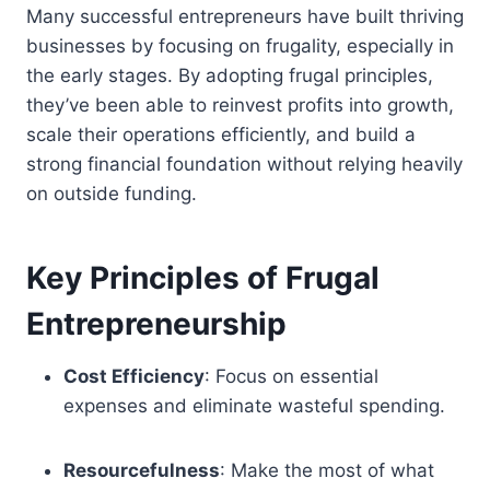
Many successful entrepreneurs have built thriving
businesses by focusing on frugality, especially in
the early stages. By adopting frugal principles,
they’ve been able to reinvest profits into growth,
scale their operations efficiently, and build a
strong financial foundation without relying heavily
on outside funding.
Key Principles of Frugal
Entrepreneurship
Cost Efficiency
: Focus on essential
expenses and eliminate wasteful spending.
Resourcefulness
: Make the most of what