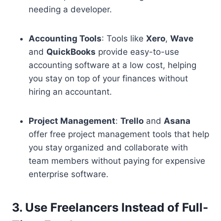
needing a developer.
Accounting Tools
: Tools like
Xero
,
Wave
and
QuickBooks
provide easy-to-use
accounting software at a low cost, helping
you stay on top of your finances without
hiring an accountant.
Project Management
:
Trello
and
Asana
offer free project management tools that help
you stay organized and collaborate with
team members without paying for expensive
enterprise software.
3. Use Freelancers Instead of Full-