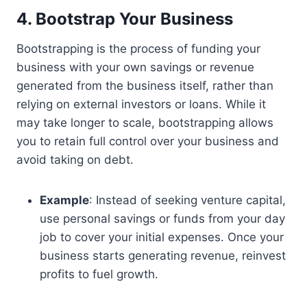
4. Bootstrap Your Business
Bootstrapping is the process of funding your
business with your own savings or revenue
generated from the business itself, rather than
relying on external investors or loans. While it
may take longer to scale, bootstrapping allows
you to retain full control over your business and
avoid taking on debt.
Example
: Instead of seeking venture capital,
use personal savings or funds from your day
job to cover your initial expenses. Once your
business starts generating revenue, reinvest
profits to fuel growth.