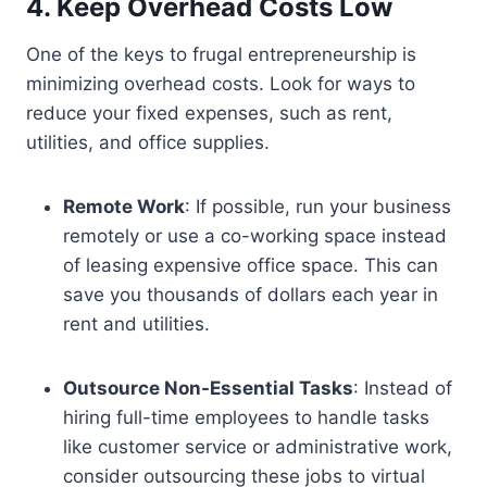
4. Keep Overhead Costs Low
One of the keys to frugal entrepreneurship is
minimizing overhead costs. Look for ways to
reduce your fixed expenses, such as rent,
utilities, and office supplies.
Remote Work
: If possible, run your business
remotely or use a co-working space instead
of leasing expensive office space. This can
save you thousands of dollars each year in
rent and utilities.
Outsource Non-Essential Tasks
: Instead of
hiring full-time employees to handle tasks
like customer service or administrative work,
consider outsourcing these jobs to virtual