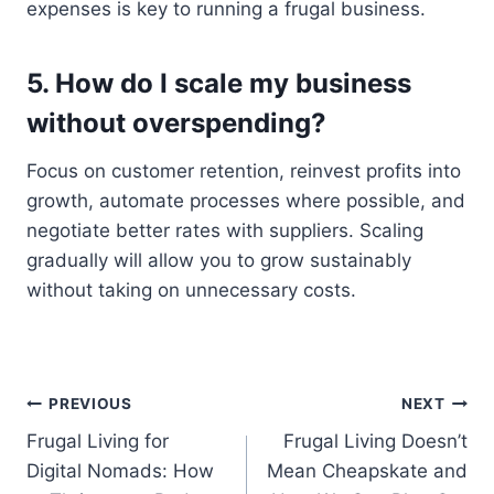
expenses is key to running a frugal business.
5. How do I scale my business
without overspending?
Focus on customer retention, reinvest profits into
growth, automate processes where possible, and
negotiate better rates with suppliers. Scaling
gradually will allow you to grow sustainably
without taking on unnecessary costs.
Post
PREVIOUS
NEXT
Frugal Living for
Frugal Living Doesn’t
navigation
Digital Nomads: How
Mean Cheapskate and