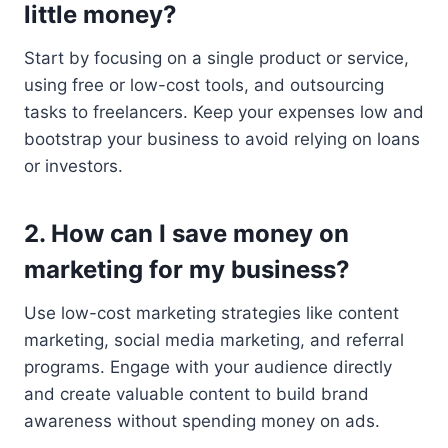
little money?
Start by focusing on a single product or service,
using free or low-cost tools, and outsourcing
tasks to freelancers. Keep your expenses low and
bootstrap your business to avoid relying on loans
or investors.
2. How can I save money on
marketing for my business?
Use low-cost marketing strategies like content
marketing, social media marketing, and referral
programs. Engage with your audience directly
and create valuable content to build brand
awareness without spending money on ads.