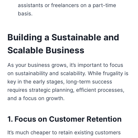
assistants or freelancers on a part-time
basis.
Building a Sustainable and
Scalable Business
As your business grows, it’s important to focus
on sustainability and scalability. While frugality is
key in the early stages, long-term success
requires strategic planning, efficient processes,
and a focus on growth.
1. Focus on Customer Retention
It’s much cheaper to retain existing customers