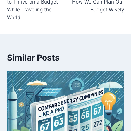
to Thrive on a Budget
How We Can Plan Our
While Traveling the
Budget Wisely
World
Similar Posts