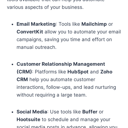
various aspects of your business.
Email Marketing
: Tools like
Mailchimp
or
ConvertKit
allow you to automate your email
campaigns, saving you time and effort on
manual outreach.
Customer Relationship Management
(CRM)
: Platforms like
HubSpot
and
Zoho
CRM
help you automate customer
interactions, follow-ups, and lead nurturing
without requiring a large team.
Social Media
: Use tools like
Buffer
or
Hootsuite
to schedule and manage your
social media posts in advance, allowing you