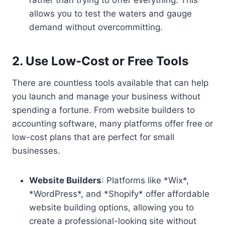
rather than trying to offer everything. This
allows you to test the waters and gauge
demand without overcommitting.
2. Use Low-Cost or Free Tools
There are countless tools available that can help
you launch and manage your business without
spending a fortune. From website builders to
accounting software, many platforms offer free or
low-cost plans that are perfect for small
businesses.
Website Builders
: Platforms like *Wix*,
*WordPress*, and *Shopify* offer affordable
website building options, allowing you to
create a professional-looking site without