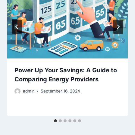
Power Up Your Savings: A Guide to
Comparing Energy Providers
admin
September 16, 2024