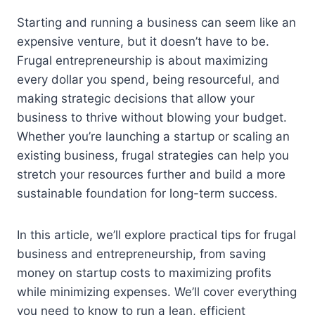
Starting and running a business can seem like an
expensive venture, but it doesn’t have to be.
Frugal entrepreneurship is about maximizing
every dollar you spend, being resourceful, and
making strategic decisions that allow your
business to thrive without blowing your budget.
Whether you’re launching a startup or scaling an
existing business, frugal strategies can help you
stretch your resources further and build a more
sustainable foundation for long-term success.
In this article, we’ll explore practical tips for frugal
business and entrepreneurship, from saving
money on startup costs to maximizing profits
while minimizing expenses. We’ll cover everything
you need to know to run a lean, efficient