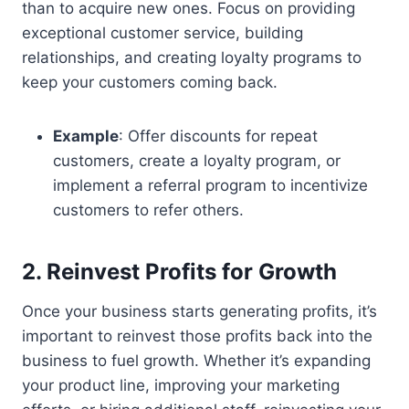
than to acquire new ones. Focus on providing
exceptional customer service, building
relationships, and creating loyalty programs to
keep your customers coming back.
Example
: Offer discounts for repeat
customers, create a loyalty program, or
implement a referral program to incentivize
customers to refer others.
2. Reinvest Profits for Growth
Once your business starts generating profits, it’s
important to reinvest those profits back into the
business to fuel growth. Whether it’s expanding
your product line, improving your marketing