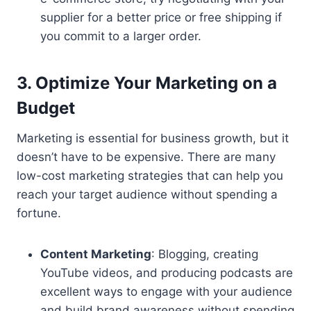
supplier for a better price or free shipping if
you commit to a larger order.
3. Optimize Your Marketing on a
Budget
Marketing is essential for business growth, but it
doesn’t have to be expensive. There are many
low-cost marketing strategies that can help you
reach your target audience without spending a
fortune.
Content Marketing
: Blogging, creating
YouTube videos, and producing podcasts are
excellent ways to engage with your audience
and build brand awareness without spending