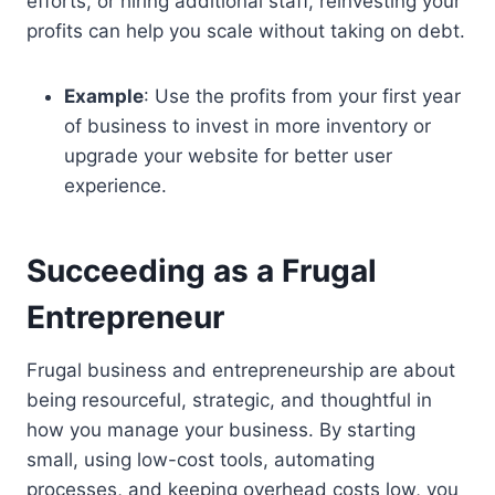
efforts, or hiring additional staff, reinvesting your
profits can help you scale without taking on debt.
Example
: Use the profits from your first year
of business to invest in more inventory or
upgrade your website for better user
experience.
Succeeding as a Frugal
Entrepreneur
Frugal business and entrepreneurship are about
being resourceful, strategic, and thoughtful in
how you manage your business. By starting
small, using low-cost tools, automating
processes, and keeping overhead costs low, you