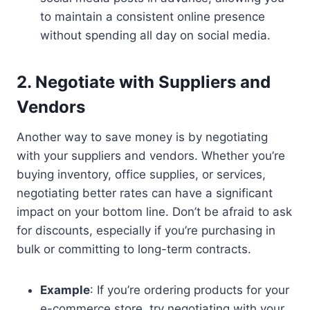
to maintain a consistent online presence
without spending all day on social media.
2. Negotiate with Suppliers and
Vendors
Another way to save money is by negotiating
with your suppliers and vendors. Whether you’re
buying inventory, office supplies, or services,
negotiating better rates can have a significant
impact on your bottom line. Don’t be afraid to ask
for discounts, especially if you’re purchasing in
bulk or committing to long-term contracts.
Example
: If you’re ordering products for your
e-commerce store, try negotiating with your