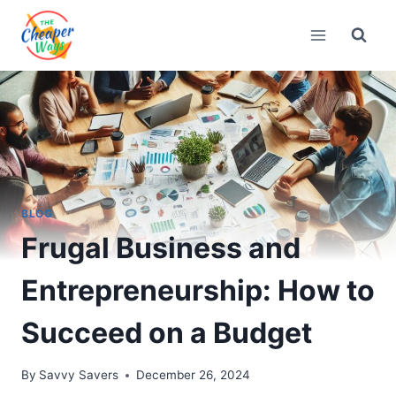
Skip
to
content
BLOG
Frugal Business and
Entrepreneurship: How to
Succeed on a Budget
By
Savvy Savers
December 26, 2024