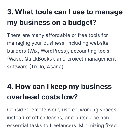
3. What tools can I use to manage
my business on a budget?
There are many affordable or free tools for
managing your business, including website
builders (Wix, WordPress), accounting tools
(Wave, QuickBooks), and project management
software (Trello, Asana).
4. How can I keep my business
overhead costs low?
Consider remote work, use co-working spaces
instead of office leases, and outsource non-
essential tasks to freelancers. Minimizing fixed