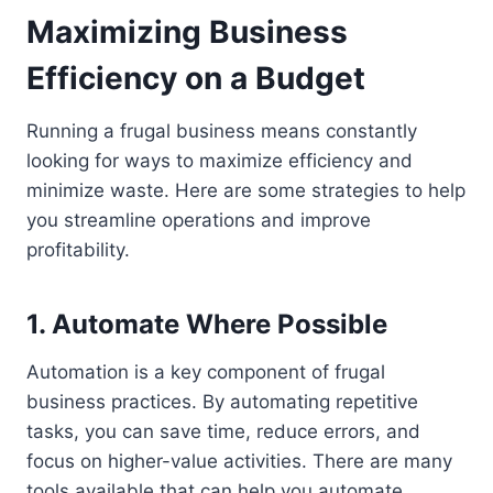
Maximizing Business
Efficiency on a Budget
Running a frugal business means constantly
looking for ways to maximize efficiency and
minimize waste. Here are some strategies to help
you streamline operations and improve
profitability.
1. Automate Where Possible
Automation is a key component of frugal
business practices. By automating repetitive
tasks, you can save time, reduce errors, and
focus on higher-value activities. There are many
tools available that can help you automate