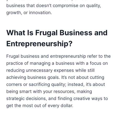
business that doesn’t compromise on quality,
growth, or innovation.
What Is Frugal Business and
Entrepreneurship?
Frugal business and entrepreneurship refer to the
practice of managing a business with a focus on
reducing unnecessary expenses while still
achieving business goals. It’s not about cutting
corners or sacrificing quality; instead, it’s about
being smart with your resources, making
strategic decisions, and finding creative ways to
get the most out of every dollar.