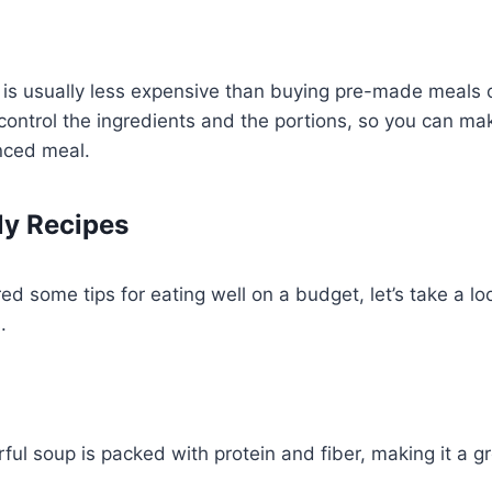
 is usually less expensive than buying pre-made meals 
o control the ingredients and the portions, so you can ma
nced meal.
ly Recipes
d some tips for eating well on a budget, let’s take a lo
.
rful soup is packed with protein and fiber, making it a g