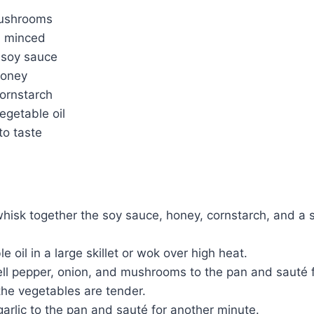
mushrooms
c, minced
 soy sauce
honey
cornstarch
egetable oil
to taste
whisk together the soy sauce, honey, cornstarch, and a 
 oil in a large skillet or wok over high heat.
ell pepper, onion, and mushrooms to the pan and sauté 
 the vegetables are tender.
arlic to the pan and sauté for another minute.