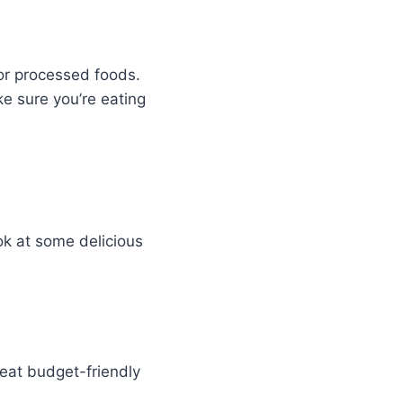
or processed foods.
ke sure you’re eating
ok at some delicious
reat budget-friendly