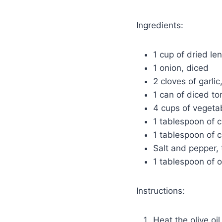
Ingredients:
1 cup of dried len
1 onion, diced
2 cloves of garli
1 can of diced t
4 cups of vegeta
1 tablespoon of 
1 tablespoon of c
Salt and pepper, 
1 tablespoon of ol
Instructions:
Heat the olive oi