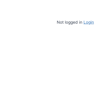
Not logged in
Login