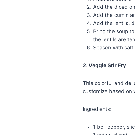
Add the diced oni
Add the cumin an
Add the lentils, 
Bring the soup to
the lentils are te
Season with salt 
2. Veggie Stir Fry
This colorful and deli
customize based on 
Ingredients:
1 bell pepper, sli