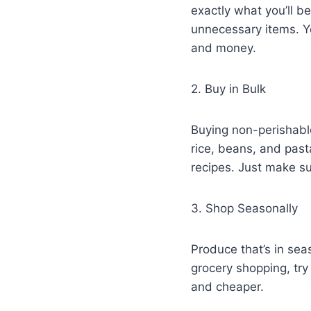
exactly what you’ll 
unnecessary items. Yo
and money.
2. Buy in Bulk
Buying non-perishable
rice, beans, and pas
recipes. Just make s
3. Shop Seasonally
Produce that’s in sea
grocery shopping, try 
and cheaper.