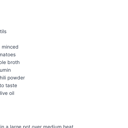
tils
c, minced
omatoes
ble broth
cumin
hili powder
to taste
ive oil
l in a large pot over medium heat.