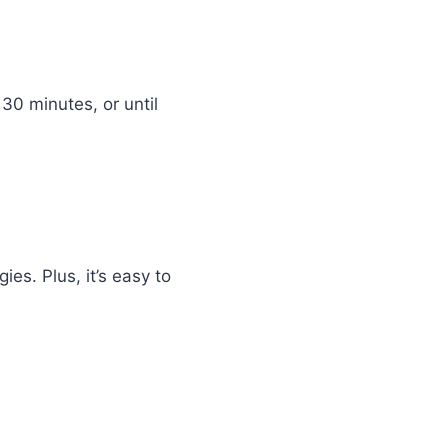
 30 minutes, or until
ies. Plus, it’s easy to