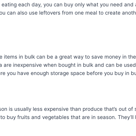
be eating each day, you can buy only what you need and
u can also use leftovers from one meal to create anoth
 items in bulk can be a great way to save money in the 
ta are inexpensive when bought in bulk and can be used
ure you have enough storage space before you buy in bu
son is usually less expensive than produce that’s out o
to buy fruits and vegetables that are in season. They’ll b