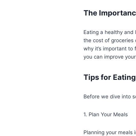
The Importance
Eating a healthy and 
the cost of groceries 
why it’s important to
you can improve your
Tips for Eatin
Before we dive into s
1. Plan Your Meals
Planning your meals 