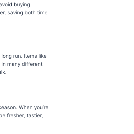
 avoid buying
er, saving both time
long run. Items like
 in many different
lk.
f season. When you’re
e fresher, tastier,