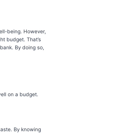
well-being. However,
ght budget. That’s
 bank. By doing so,
well on a budget.
aste. By knowing