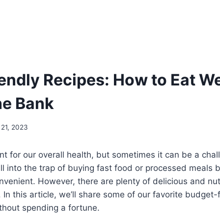
endly Recipes: How to Eat We
he Bank
 21, 2023
ant for our overall health, but sometimes it can be a cha
fall into the trap of buying fast food or processed meal
enient. However, there are plenty of delicious and nutr
In this article, we’ll share some of our favorite budget-
ithout spending a fortune.