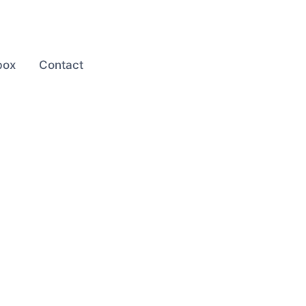
box
Contact