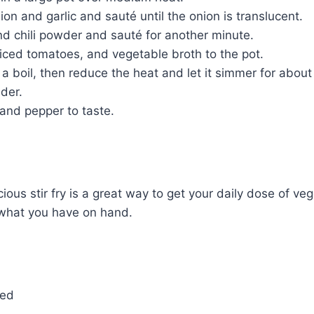
on and garlic and sauté until the onion is translucent.
d chili powder and sauté for another minute.
diced tomatoes, and vegetable broth to the pot.
 a boil, then reduce the heat and let it simmer for about
nder.
and pepper to taste.
cious stir fry is a great way to get your daily dose of vegg
what you have on hand.
ced