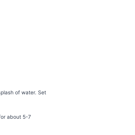
splash of water. Set
for about 5-7