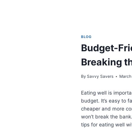
BLOG
Budget-Fri
Breaking t
By
Savvy Savers
March
Eating well is import
budget. It’s easy to 
cheaper and more conv
won’t break the bank. 
tips for eating well w