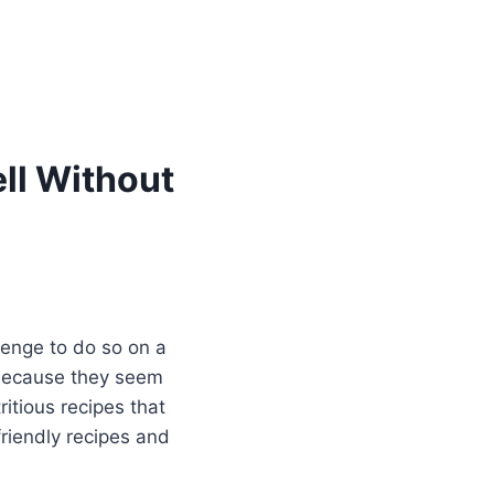
ll Without
llenge to do so on a
s because they seem
itious recipes that
friendly recipes and