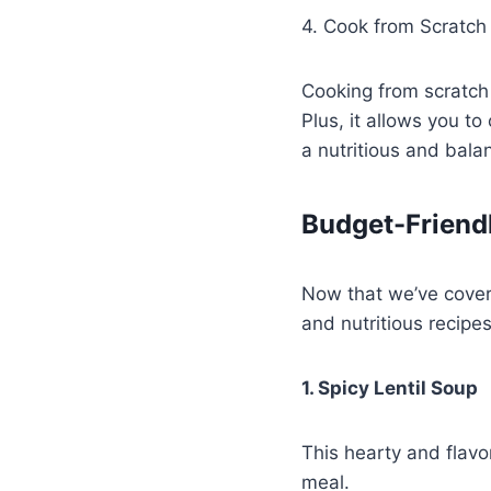
4. Cook from Scratch
Cooking from scratch
Plus, it allows you t
a nutritious and bala
Budget-Friend
Now that we’ve covere
and nutritious recipes
1. Spicy Lentil Soup
This hearty and flavo
meal.