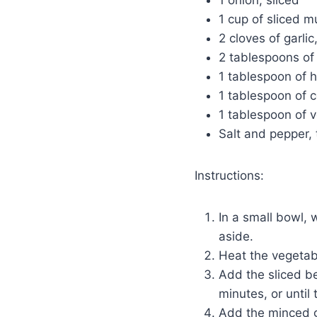
1 onion, sliced
1 cup of sliced 
2 cloves of garli
2 tablespoons of
1 tablespoon of 
1 tablespoon of 
1 tablespoon of v
Salt and pepper, 
Instructions:
In a small bowl, 
aside.
Heat the vegetable
Add the sliced b
minutes, or until
Add the minced g