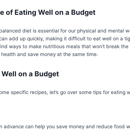
 of Eating Well on a Budget
balanced diet is essential for our physical and mental 
can add up quickly, making it difficult to eat well on a ti
 find ways to make nutritious meals that won’t break the
 health and save money at the same time.
g Well on a Budget
ome specific recipes, let’s go over some tips for eating 
in advance can help you save money and reduce food w