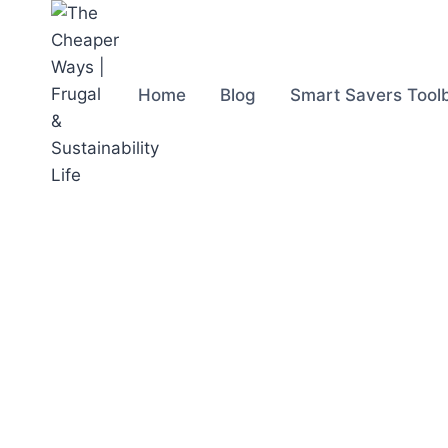
Skip
to
content
Home
Blog
Smart Savers Tool